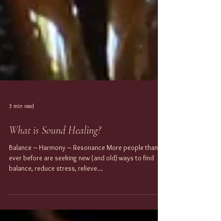
3 min read
What is Sound Healing?
Balance ~ Harmony ~ Resonance More people than
ever before are seeking new (and old) ways to find
balance, reduce stress, relieve...