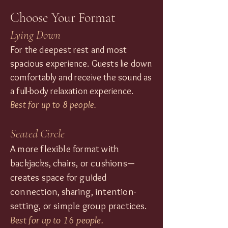
Choose Your Format
Lying Down
For the deepest rest and most
spacious experience. Guests lie down
comfortably and receive the sound as
a full-body relaxation experience.
Best for up to 8 people.
Seated Circle
A more flexible format with
backjacks, chairs, or cushions—
creates space for guided
connection, sharing, intention-
setting, or simple group practices.
Best for up to 16 people.