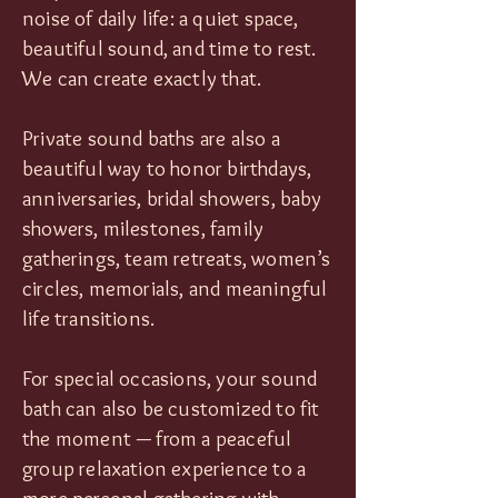
noise of daily life: a quiet space,
beautiful sound, and time to rest.
We can create exactly that.
Private sound baths are also a
beautiful way to honor birthdays,
anniversaries, bridal showers, baby
showers, milestones, family
gatherings, team retreats, women’s
circles, memorials, and meaningful
life transitions.
For special occasions, your sound
bath can also be customized to fit
the moment — from a peaceful
group relaxation experience to a