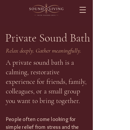
Private Sound Bath
Relax deeply. Gather meaningfully.
A private sound bath is a
calming, restorative
experience for friends, family,
colleagues, or a small group
you want to bring together.
People often come looking for
simple relief from stress and the