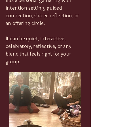
more personal gathering with
intention-setting, guided
connection, shared reflection, or
an offering circle.
It can be quiet, interactive,
celebratory, reflective, or any
blend that feels right for your
group.