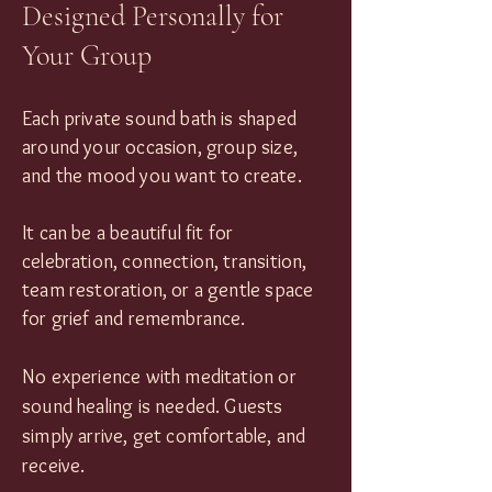
Designed Personally for
Your Group
Each private sound bath is shaped
around your occasion, group size,
and the mood you want to create.
It can be a beautiful fit for
celebration, connection, transition,
team restoration, or a gentle space
for grief and remembrance.
No experience with meditation or
sound healing is needed. Guests
simply arrive, get comfortable, and
receive.