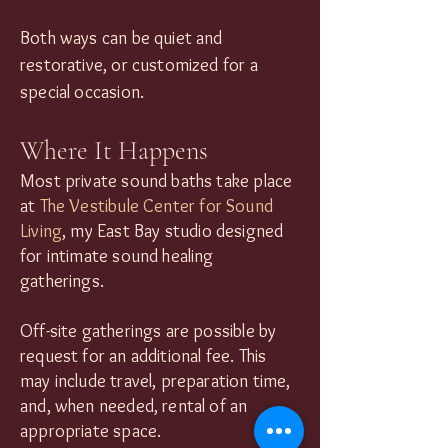
Both ways can be quiet and
restorative, or customized for a
special occasion.
Where It Happens
Most private sound baths take place
at
The Vestibule Center for Sound
Living
, my East Bay studio designed
for intimate sound healing
gatherings.
Off-site gatherings are possible by
request for an additional fee. This
may include travel, preparation time,
and, when needed, rental of an
appropriate space.