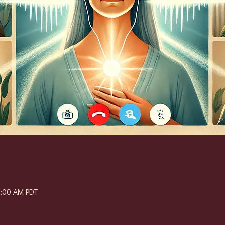
1:00 AM PDT