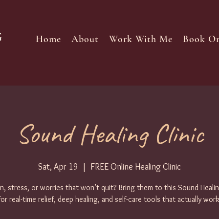
Home
About
Work With Me
Book On
Sound Healing Clinic
Sat, Apr 19
  |  
FREE Online Healing Clinic
n, stress, or worries that won’t quit? Bring them to this Sound Healin
for real-time relief, deep healing, and self-care tools that actually work