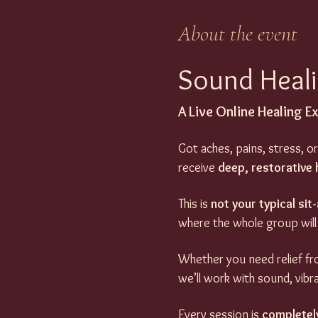
About the event
Sound Heali
A Live Online Healing E
Got aches, pains, stress, or
receive 
deep, restorative 
This is 
not your typical si
where the whole group will
Whether you need relief fro
we’ll work with sound, vibr
Every session is 
completel