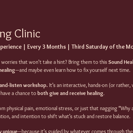
ng Clinic
xperience | Every 3 Months | Third Saturday of the M
 worries that won’t take a hint? Bring them to this 
Sound Heal
healing
—and maybe even learn how to fix yourself next time.
t-and-listen workshop.
 It’s an interactive, hands-on (or rather,
 have a chance to 
both give and receive healing
. 
m physical pain, emotional stress, or just that nagging “Why am
ation, and intention to shift what’s stuck and restore balance.
y unique
—because it’s guided by whatever comes through the (v