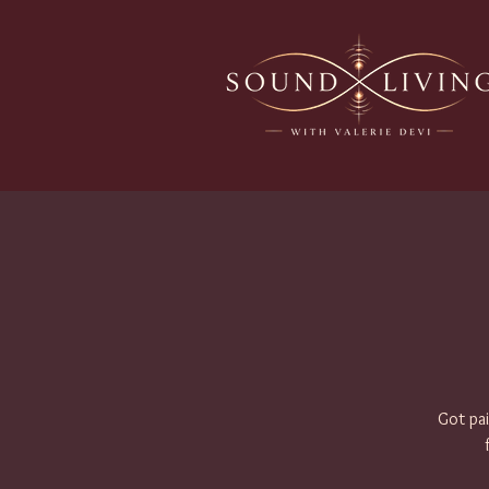
Got pai