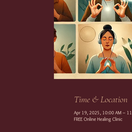
Time & Location
Apr 19, 2025, 10:00 AM – 1
FREE Online Healing Clinic