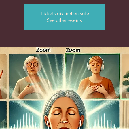
Tickets are not on sale
See other events