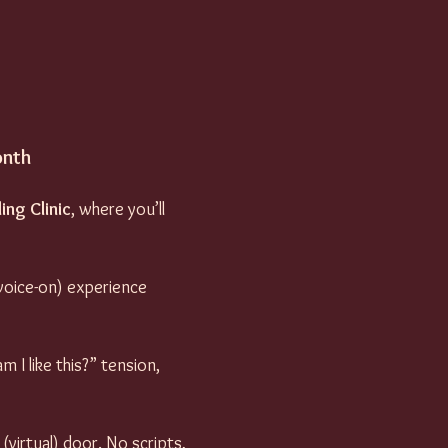
onth
ing Clinic
, where you’ll 
 voice-on) experience 
 I like this?” tension, 
irtual) door. No scripts, 