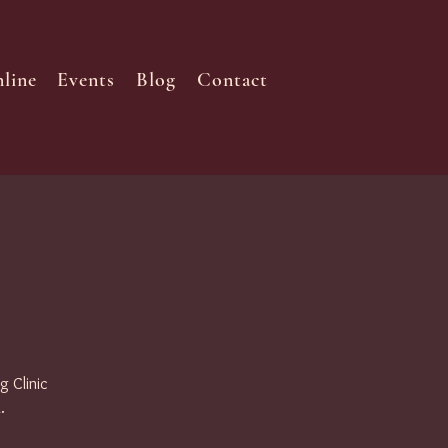
line
Events
Blog
Contact
g Clinic
.