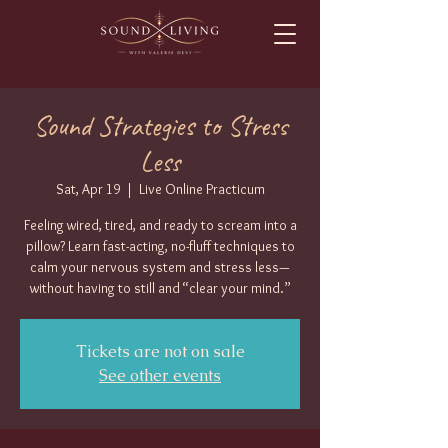
Sound Strategies to Stress
Less
Sat, Apr 19
  |  
Live Online Practicum
Feeling wired, tired, and ready to scream into a
pillow? Learn fast-acting, no-fluff techniques to
calm your nervous system and stress less—
without having to still and “clear your mind.”
Tickets are not on sale
See other events