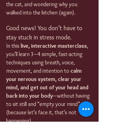
the cat, and wondering why you 
walked into the kitchen (again).
Good news! You don’t have to 
stay stuck in stress mode.
In this 
live, interactive masterclass
, 
you’ll learn 3–4 simple, fast-acting 
techniques using breath, voice, 
movement, and intention to 
calm 
your nervous system, clear your 
mind, and get out of your head and 
back into your body
—without having 
to sit still and “empty your mind” 
(because let’s face it, that’s not 
happening).
Each session introduces 
a fresh set 