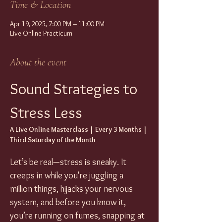
Time & Location
Apr 19, 2025, 7:00 PM – 11:00 PM
Live Online Practicum
About the event
Sound Strategies to 
Stress Less
A Live Online Masterclass | Every 3 Months | 
Third Saturday of the Month
Let’s be real—stress is sneaky. It 
creeps in while you're juggling a 
million things, hijacks your nervous 
system, and before you know it, 
you’re running on fumes, snapping at 