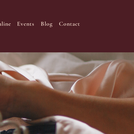
line
Events
Blog
Contact