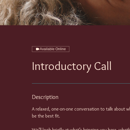
Available Online
Introductory Call
Description
A relaxed, one-on-one conversation to talk about w
be the best fit.
We’ll look briefly at what’s bringing you here, whet