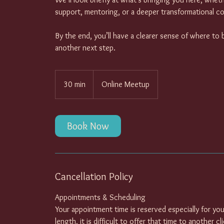
support, mentoring, or a deeper transformational co
By the end, you’ll have a clearer sense of where to 
another next step.
30 min
3
Online Meetup
0
m
i
Book Now
n
Cancellation Policy
Appointments & Scheduling
Your appointment time is reserved especially for you
length, it is difficult to offer that time to another c