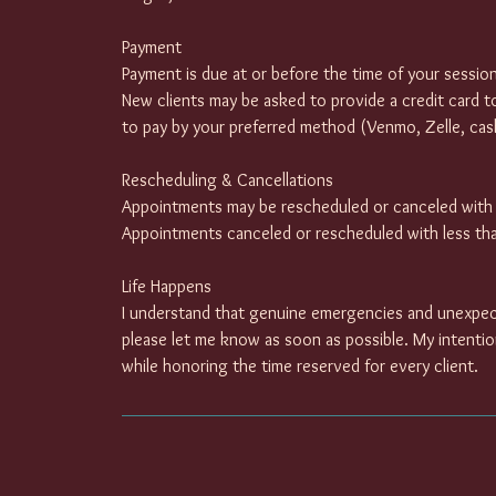
Payment
Payment is due at or before the time of your session
New clients may be asked to provide a credit card t
to pay by your preferred method (Venmo, Zelle, cash
Rescheduling & Cancellations
Appointments may be rescheduled or canceled with a
Appointments canceled or rescheduled with less than
Life Happens
I understand that genuine emergencies and unexpec
please let me know as soon as possible. My intenti
while honoring the time reserved for every client.