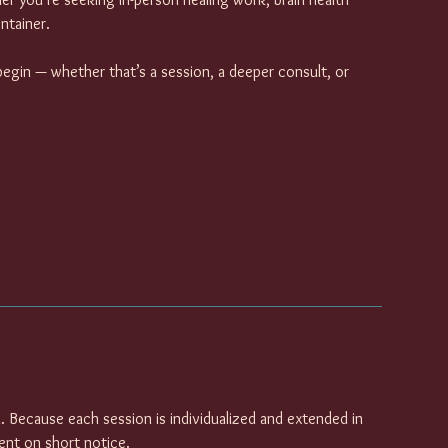
ntainer.
begin — whether that’s a session, a deeper consult, or
. Because each session is individualized and extended in
lient on short notice.