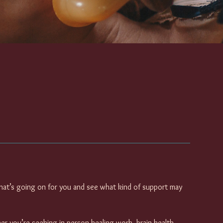
hat’s going on for you and see what kind of support may
her you’re seeking in-person healing work, brain health