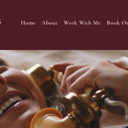
Home
About
Work With Me
Book On