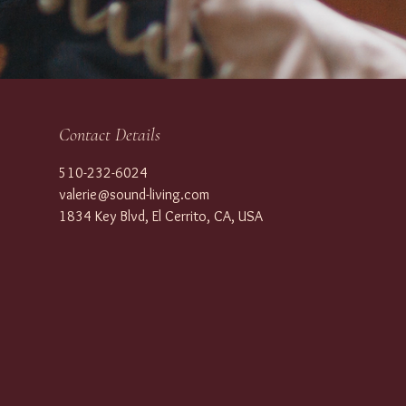
Contact Details
510-232-6024
valerie@sound-living.com
1834 Key Blvd, El Cerrito, CA, USA