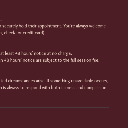
.
o securely hold their appointment. You're always welcome
, check, or credit card).
t least 48 hours' notice at no charge.
 48 hours' notice are subject to the full session fee.
ted circumstances arise. If something unavoidable occurs,
on is always to respond with both fairness and compassion