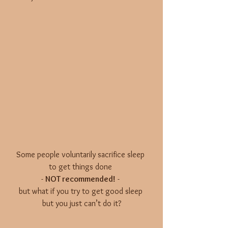
Some people voluntarily sacrifice sleep 
to get things done 
- 
NOT recommended!
 - 
but what if you try to get good sleep 
but you just can’t do it?