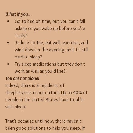
What if you…
Go to bed on time, but you can’t fall 
asleep or you wake up before you’re 
ready?  
Reduce coffee, eat well, exercise, and 
wind down in the evening, and it’s still 
hard to sleep?  
Try sleep medications but they don’t 
work as well as you’d like? 
You are not alone! 
Indeed, there is an epidemic of 
sleeplessness in our culture. Up to 40% of 
people in the United States have trouble 
with sleep.
That’s because until now, there haven’t 
been good solutions to help you sleep. If 