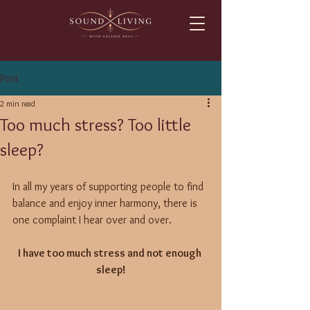
Post
2 min read
Too much stress? Too little
sleep?
In all my years of supporting people to find 
balance and enjoy inner harmony, there is 
one complaint I hear over and over. 
I have too much stress and not enough 
sleep!