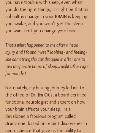
you have trouble with sleep, even when 
you do the right things, it might be that an 
unhealthy change in your 
BRAIN
 is keeping 
you awake, and you won’t get the sleep 
you want until you change your brain.
That's what happened to me after a head 
injury and I found myself looking - and feeling - 
like something the cat dragged in after one to 
two desperate hours of sleep... night after night 
for months!
Fortunately, my healing journey led me to 
the office of Dr. Jim Otis, a board-certified 
functional neurologist and expert on how 
your brain affects your sleep. He's 
developed a fabulous program called 
BrainTime
, based on recent discoveries in 
neuroscience that give us the ability to 