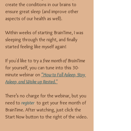
create the conditions in our brains to 
ensure great sleep (and improve other 
aspects of our health as well).
Within weeks of starting BrainTime, I was 
sleeping through the night, and finally 
started feeling like myself again!
If you'd like to try a 
free month of BrainTime
for yourself, you can tune into this 30-
minute webinar on 
“How to Fall Asleep, Stay 
Asleep, and Wake up Rested."
There’s no charge for the webinar, but you 
need to 
register 
 to get your free month of 
BrainTime. After watching, just click the 
Start Now button to the right of the video.