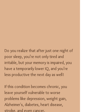
Do you realize that after just one night of 
poor sleep, you’re not only tired and 
irritable, but your memory is impaired, you 
have a temporarily lower IQ, and you’re 
less productive the next day as well! 
If this condition becomes chronic, you 
leave yourself vulnerable to worse 
problems like depression, weight gain, 
Alzheimer's, diabetes, heart disease, 
stroke, and even cancer.