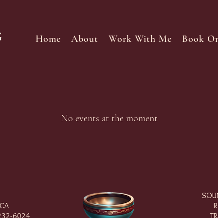
Home
About
Work With Me
Book On
No events at the moment
SOUN
 CA
R
232-6024
TR