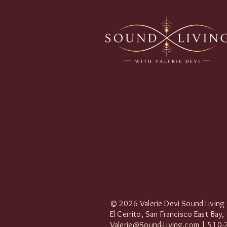
© 2026 Valerie Devi Sound Living
El Cerrito, San Francisco East Bay,
Valerie@Sound-Living.com
| 510-