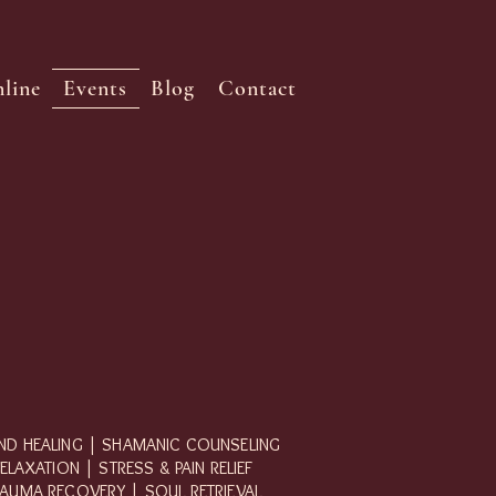
line
Events
Blog
Contact
D HEALING | SHAMANIC COUNSELING
ELAXATION | STRESS & PAIN RELIEF
AUMA RECOVERY | SOUL RETRIEVAL