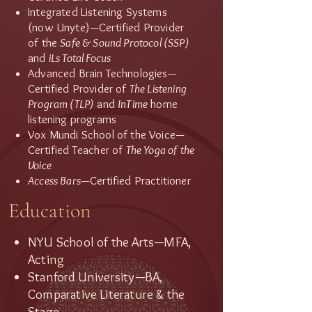
Integrated Listening Systems
(now Unyte)—Certified Provider
of the
Safe & Sound Protocol (SSP)
and
iLs Total Focus
Advanced Brain Technologies—
Certified Provider of
The Listening
Program (TLP)
and
InTime
home
listening programs
Vox Mundi School of the Voice—
Certified Teacher of
The Yoga of the
Voice
Access Bars
—Certified Practitioner
Education
NYU School of the Arts—MFA,
Acting
Stanford University—BA,
Comparative Literature & the
Stage​​