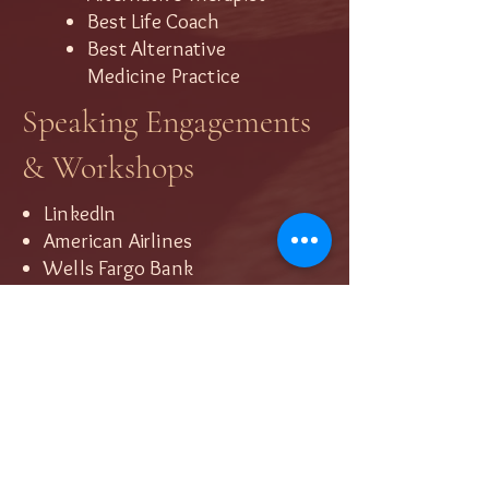
Best Life Coach
Best Alternative
Medicine Practice
Speaking Engagements
& Workshops
LinkedIn
American Airlines
Wells Fargo Bank
Avenue Code
Tea Payment
Hotel Sofitel
One World Radio
The You World Order
The Vera Thomas Show