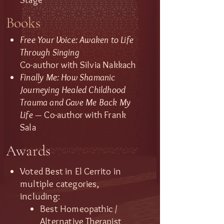
Books
Free Your Voice: Awaken to Life
Through Singing
Co-author with Silvia Nakkach
Finally Me: How Shamanic
Journeying Healed Childhood
Trauma and Gave Me Back My
Life —
Co-author with Frank
Sala​
Awards
Voted Best in El Cerrito in
multiple categories,
including:
Best Homeopathic /
Alternative Therapist