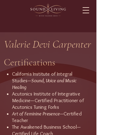
Valerie Devi Carpenter
Certifications
California Institute of Integral
Studies—
Sound, Voice and Music
Healing
Acutonics Institute of Integrative
Medicine—Certified Practitioner of
Acutonics Tuning Forks
Art of Feminine Presence
—Certified
Teacher
The Awakened Business School—
Certified Life Coach